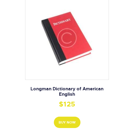
Longman Dictionary of American
English
$
125
BUY NOW