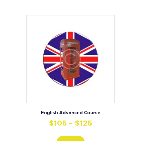
English Advanced Course
$
105
–
$
125