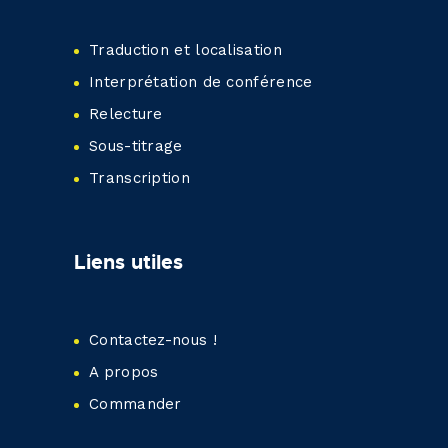
Traduction et localisation
Interprétation de conférence
Relecture
Sous-titrage
Transcription
Liens utiles
Contactez-nous !
A propos
Commander