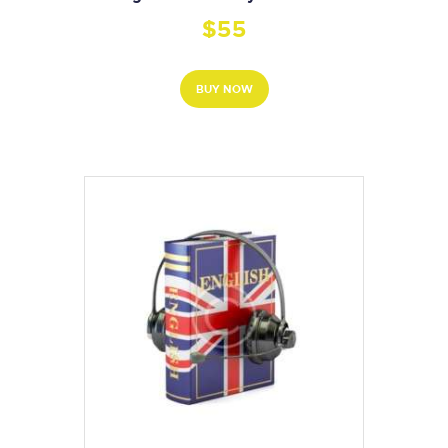
$
55
BUY NOW