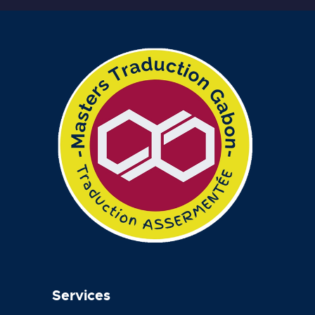
Services