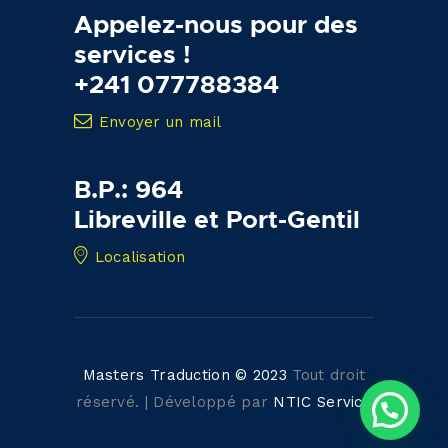
Appelez-nous pour des
services !
+241 077788384
Envoyer un mail
B.P.: 964
Libreville et Port-Gentil
Localisation
Masters Traduction © 2023
Tout droit
réservé. | Développé par
NTIC Service