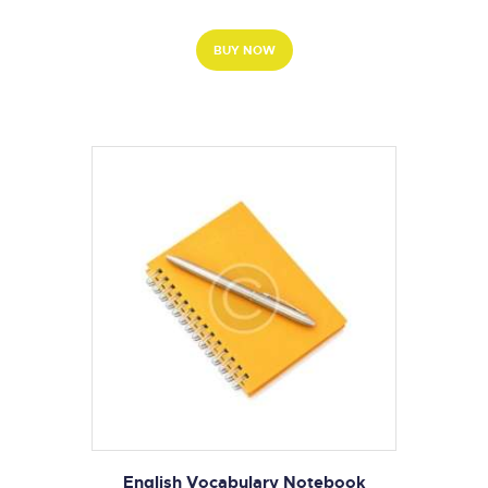
BUY NOW
English Vocabulary Notebook