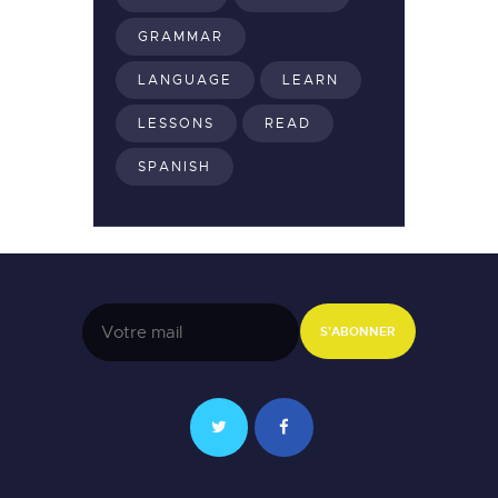
GRAMMAR
LANGUAGE
LEARN
LESSONS
READ
SPANISH