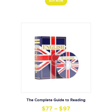
BUY NOW
The Complete Guide to Reading
$
77
–
$
97