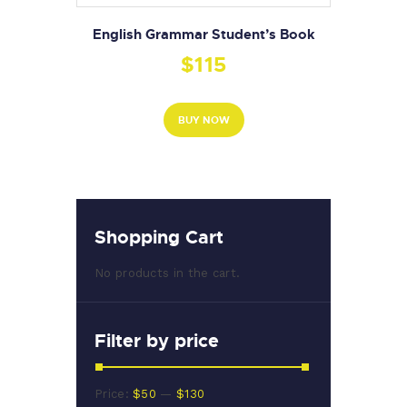
English Grammar Student’s Book
$
115
BUY NOW
Shopping Cart
No products in the cart.
Filter by price
Min
Max
Price:
$50
—
$130