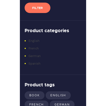
price
price
FILTER
Product categories
English
French
German
Spanish
Product tags
BOOK
ENGLISH
FRENCH
GERMAN