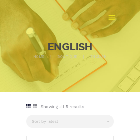
MASTERS TRADUCTION GABON
Traduction assermentée
ENGLISH
ACCUEIL
HOME
BOUTIQUE
ENGLISH
A PROPOS
NOS SERVICES
CONTACTS
Showing all 5 results