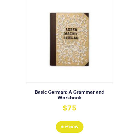
Basic German: A Grammar and
Workbook
$
75
BUY NOW