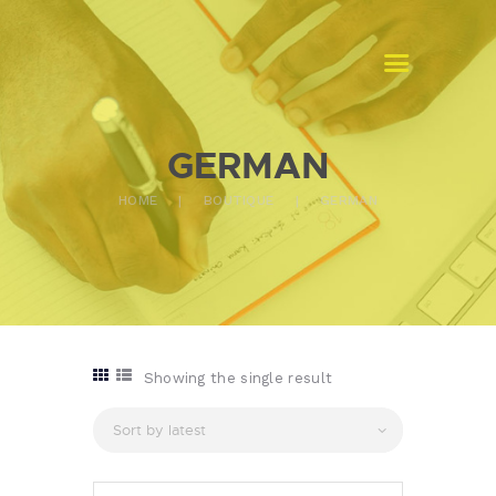
MASTERS TRADUCTION GABON
Traduction assermentée
GERMAN
ACCUEIL
HOME
BOUTIQUE
GERMAN
A PROPOS
NOS SERVICES
CONTACTS
Showing the single result