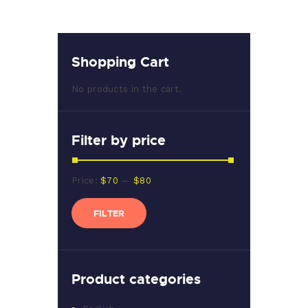
Shopping Cart
No products in the cart.
Filter by price
Min
Max
Price:
$70
—
$80
price
price
FILTER
Product categories