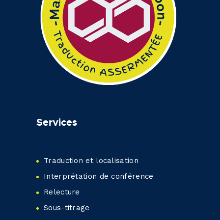
Services
Traduction et localisation
Interprétation de conférence
Relecture
Sous-titrage