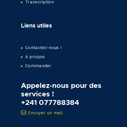
Transcription
Liens utiles
Contactez-nous !
A propos
Commander
Appelez-nous pour des
services !
+241 077788384
Envoyer un mail