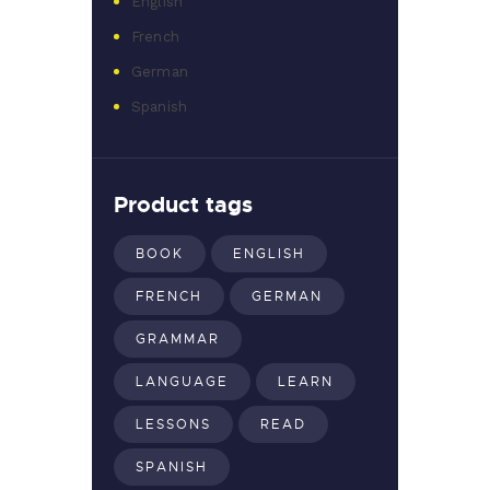
English
French
German
Spanish
Product tags
BOOK
ENGLISH
FRENCH
GERMAN
GRAMMAR
LANGUAGE
LEARN
LESSONS
READ
SPANISH